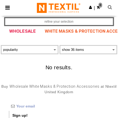
×
Ntextil App
0
Get the app
|
Better prices on app!
refine your selection
WHOLESALE
WHITE MASKS & PROTECTION ACCE
No results.
Buy
Wholesale White Masks & Protection Accessories
at Ntextil
United Kingdom
Sign up!