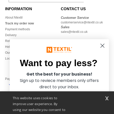
INFORMATION
CONTACT US
About Ntextil
Customer Service
customerservice@ntextil.co.uk
Track my order now
Sales
Payment methods
sales@ntextil.co.uk
Delivery
Refunds/returns
020 3597 3380
Help & FAQs
Monday to Friday
Our engagements
9h-12h and 13h30-16h30
Local Wholesale T-shirts
Want to pay less?
Get the best for your business!
Pay with
Sign up to reviece members only offers
direct to your inbox.
x
This website uses cookies to
We ship with
improve user experience. By
using our website you consent to