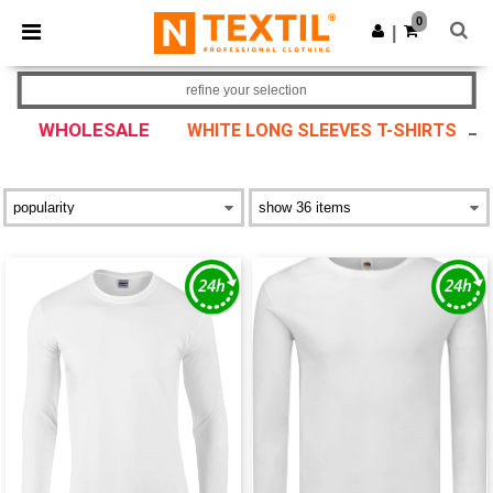
×
Ntextil App
0
Get the app
|
Better prices on app!
refine your selection
WHOLESALE
WHITE LONG SLEEVES T-SHIRTS