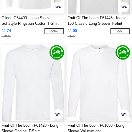
W4
W4
Gildan G64400 - Long Sleeve
Fruit Of The Loom F61446 - Iconic
Softstyle Ringspun Cotton T-Shirt
150 Classic Long Sleeve T-Shirt
Mens
£4.74
£4.00
-53%
-5%
£10.10
£4.20
W4
W4
Fruit Of The Loom F61428 - Long
Fruit Of The Loom F61038 - Long
Sleeve Original T-Shirt
Sleeve Valueweight