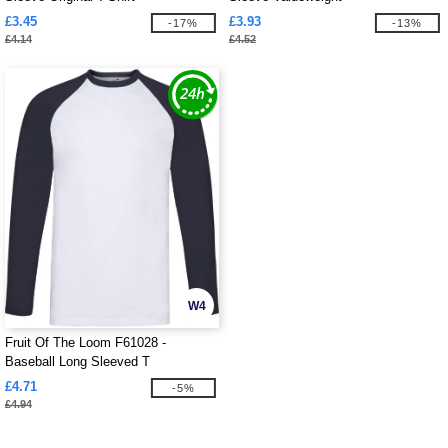
£3.45
£3.93
-17%
-13%
£4.14
£4.52
W4
Fruit Of The Loom F61028 -
Baseball Long Sleeved T
£4.71
-5%
£4.94