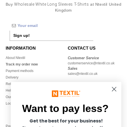
Buy
Wholesale White Long Sleeves T-Shirts
at Ntextil United
Kingdom
Sign up!
INFORMATION
CONTACT US
About Ntextil
Customer Service
customerservice@ntextil.co.uk
Track my order now
Sales
Payment methods
sales@ntextil.co.uk
Delivery
Refunds/returns
020 3597 3380
Help & FAQs
Monday to Friday
Our engagements
9h-12h and 13h30-16h30
Local Wholesale T-shirts
Want to pay less?
Get the best for your business!
Pay with