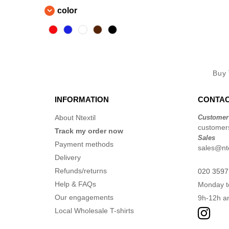
color
Buy
INFORMATION
CONTAC
About Ntextil
Customer
customers
Track my order now
Sales
Payment methods
sales@nte
Delivery
Refunds/returns
020 3597
Help & FAQs
Monday t
Our engagements
9h-12h a
Local Wholesale T-shirts