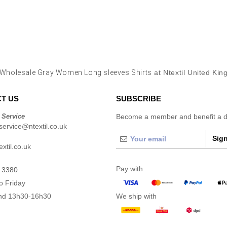
Wholesale Gray Women Long sleeves Shirts
at Ntextil United Ki
T US
SUBSCRIBE
 Service
Become a member and benefit a di
ervice@ntextil.co.uk
Sign
xtil.co.uk
Pay with
 3380
o Friday
nd 13h30-16h30
We ship with