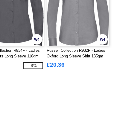
W4
W4
llection R934F - Ladies
Russell Collection R932F - Ladies
rts Long Sleeve 110gm
Oxford Long Sleeve Shirt 135gm
£20.36
-8%