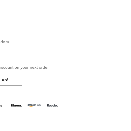
ngdom
scount on your next order
 up!