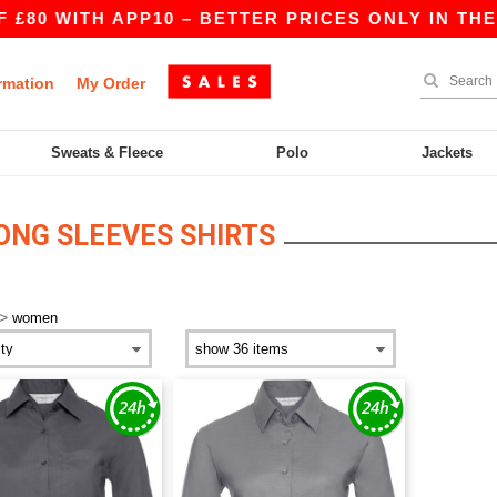
80 WITH APP10 – BETTER PRICES ONLY IN THE A
rmation
My Order
Sweats & Fleece
Polo
Jackets
NG SLEEVES SHIRTS
>
women