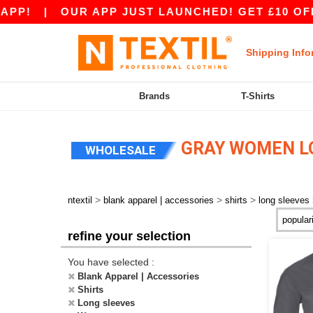
PP!
|
OUR APP JUST LAUNCHED! GET £10 OFF £
Shipping Info
Brands
T-Shirts
GRAY WOMEN LO
WHOLESALE
>
>
>
ntextil
blank apparel | accessories
shirts
long sleeves
refine your selection
You have selected :
Blank Apparel | Accessories
Shirts
Long sleeves