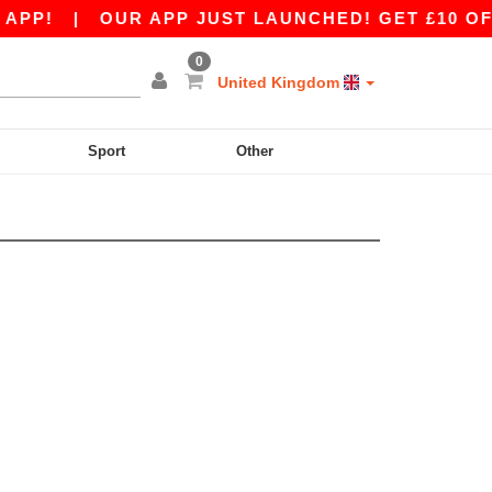
PP!
|
OUR APP JUST LAUNCHED! GET £10 OFF £
0
United Kingdom
Sport
Other