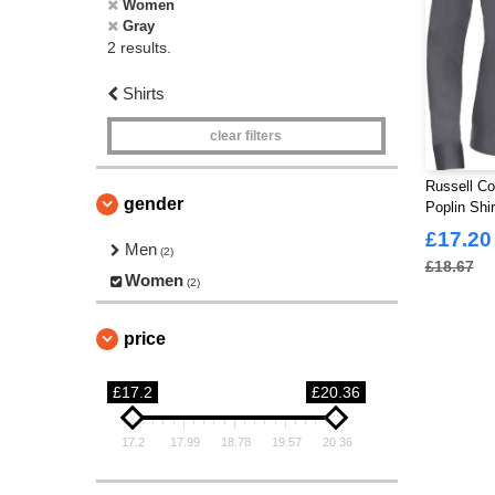
Women
Gray
2 results.
Shirts
clear filters
Russell Co
gender
Poplin Shi
£17.20
Men
(2)
£18.67
Women
(2)
price
£17.2
£20.36
17.2
17.99
18.78
19.57
20.36