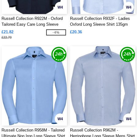
W4
W4
Russell Collection R922M - Oxford
Russell Collection R932F - Ladies
Tailored Easy Care Long Sleeve
Oxford Long Sleeve Shirt 135gm
Shirt Mens
£21.82
£20.36
-4%
£22.70
W4
W4
Russell Collection R958M - Tailored
Russell Collection R962M -
Ultimate Non Iron Long Sleeve Shirt
Herringbone Long Sleeve Mens Shirt