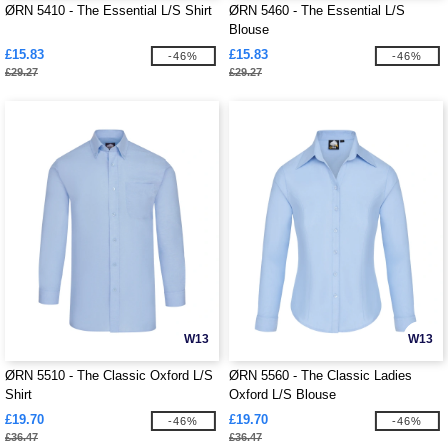
ØRN 5410 - The Essential L/S Shirt
ØRN 5460 - The Essential L/S
Blouse
£15.83
£15.83
-46%
-46%
£29.27
£29.27
W13
W13
ØRN 5510 - The Classic Oxford L/S
ØRN 5560 - The Classic Ladies
Shirt
Oxford L/S Blouse
£19.70
£19.70
-46%
-46%
£36.47
£36.47