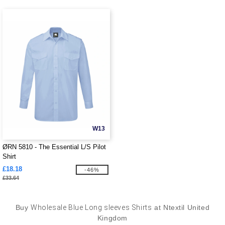
W13
ØRN 5810 - The Essential L/S Pilot
Shirt
£18.18
-46%
£33.64
Buy
Wholesale Blue Long sleeves Shirts
at Ntextil United
Kingdom