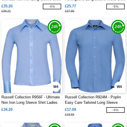
Mens
£35.20
£25.77
-8%
-8%
£38.21
£27.96
W4
W4
Russell Collection R956F - Ultimate
Russell Collection R924M - Poplin
Non Iron Long Sleeve Shirt Ladies
Easy Care Tailored Long Sleeve
Shirt Mens
£34.20
£17.09
-8%
£18.55