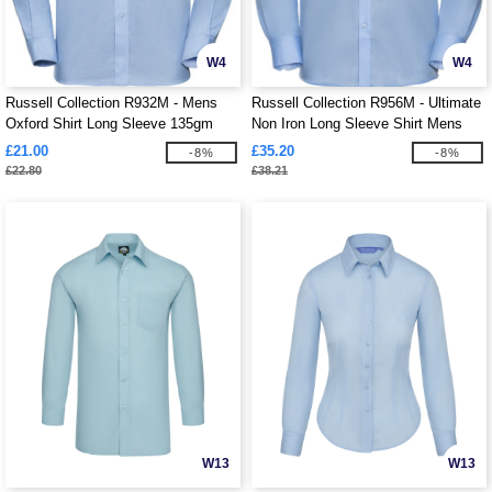
W4
W4
Russell Collection R932M - Mens
Russell Collection R956M - Ultimate
Oxford Shirt Long Sleeve 135gm
Non Iron Long Sleeve Shirt Mens
£21.00
£35.20
-8%
-8%
£22.80
£38.21
W13
W13