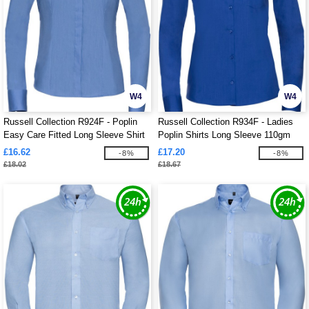
W4
W4
Russell Collection R924F - Poplin
Russell Collection R934F - Ladies
Easy Care Fitted Long Sleeve Shirt
Poplin Shirts Long Sleeve 110gm
Ladies
£16.62
£17.20
-8%
-8%
£18.02
£18.67