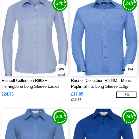
W4
W4
Russell Collection R962F -
Russell Collection R934M - Mens
Herringbone Long Sleeve Ladies
Poplin Shirts Long Sleeve 110gm
Shirt
£24.76
£17.85
-8%
£19.37