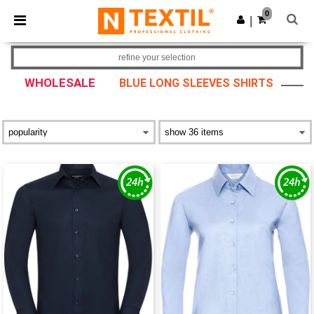
×
Ntextil App
0
Get the app
|
Better prices on app!
refine your selection
WHOLESALE
BLUE LONG SLEEVES SHIRTS