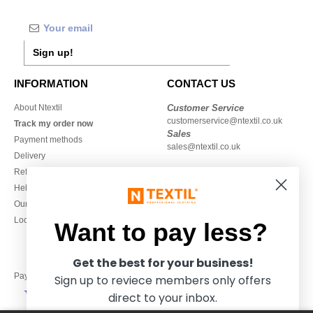
Sign up!
INFORMATION
CONTACT US
About Ntextil
Customer Service
customerservice@ntextil.co.uk
Track my order now
Sales
Payment methods
sales@ntextil.co.uk
Delivery
Refunds/returns
020 3597 3380
Help & FAQs
Monday to Friday
Our engagements
9h-12h and 13h30-16h30
Local Wholesale T-shirts
Want to pay less?
Get the best for your business!
Pay with
Sign up to reviece members only offers
direct to your inbox.