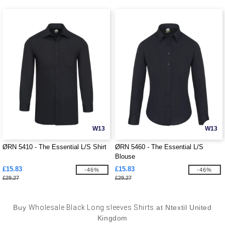
W13
W13
ØRN 5410 - The Essential L/S Shirt
ØRN 5460 - The Essential L/S
Blouse
£15.83
£15.83
-46%
-46%
£29.27
£29.27
Buy
Wholesale Black Long sleeves Shirts
at Ntextil United
Kingdom