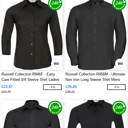
W4
W4
Russell Collection R946F - Easy
Russell Collection R956M - Ultimate
Care Fitted 3/4 Sleeve Shirt Ladies
Non Iron Long Sleeve Shirt Mens
£23.47
£35.20
-4%
-8%
£24.40
£38.21