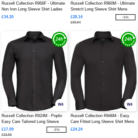
Russell Collection R956F - Ultimate
Russell Collection R960M - Ultimate
Non Iron Long Sleeve Shirt Ladies
Stretch Long Sleeve Shirt Mens
£34.20
£28.14
-8%
£30.54
W4
W4
Russell Collection R924M - Poplin
Russell Collection R946M - Easy
Easy Care Tailored Long Sleeve
Care Fitted Long Sleeve Shirt Mens
Shirt Mens
£17.09
£24.24
-8%
£18.55