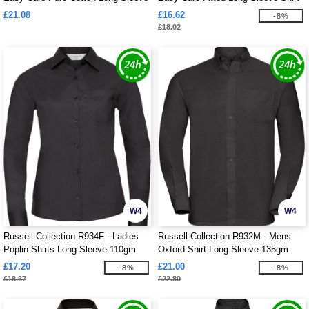
Shirt Mens
Ladies
£21.08
£16.62
-8%
£18.02
W4
W4
Russell Collection R934F - Ladies
Russell Collection R932M - Mens
Poplin Shirts Long Sleeve 110gm
Oxford Shirt Long Sleeve 135gm
£17.20
£21.00
-8%
-8%
£18.67
£22.80