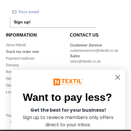
Sign up!
INFORMATION
CONTACT US
About Ntextil
Customer Service
customerservice@ntextil.co.uk
Track my order now
Sales
Payment methods
sales@ntextil.co.uk
Delivery
Refunds/returns
020 3597 3380
Help & FAQs
Monday to Friday
Our engagements
9h-12h and 13h30-16h30
Local Wholesale T-shirts
Want to pay less?
Get the best for your business!
Pay with
Sign up to reviece members only offers
direct to your inbox.