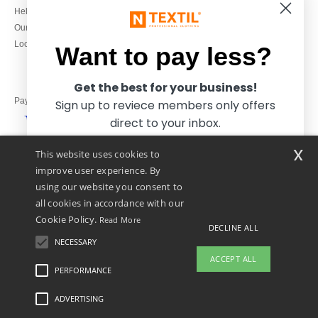
020 3597 3380
Help & FAQs
Monday to Friday
Our engagements
9h-12h and 13h30-16h30
Local Wholesale T-shirts
Want to pay less?
Get the best for your business!
Pay with
Sign up to reviece members only offers
direct to your inbox.
x
This website uses cookies to
We ship with
improve user experience. By
using our website you consent to
all cookies in accordance with our
Cookie Policy.
Read More
DECLINE ALL
NECESSARY
Yes, I want to pay less!
ACCEPT ALL
PERFORMANCE
👋
Hello
ADVERTISING
Legal Mentions
-
Privacy Policy
-
General Conditions Of Access And Use
-
General
No thanks, I want to pay more.
If you have any questions or
Contract Conditions
-
Cookies Policy
-
Site Map
Copyright 2026 ntextil.co.uk - All
concerns, you can contact us at any