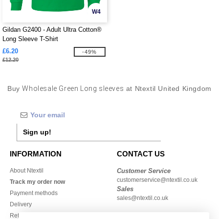
W4
Gildan G2400 - Adult Ultra Cotton®
Long Sleeve T-Shirt
£6.20
-49%
£12.20
Buy
Wholesale Green Long sleeves
at Ntextil United Kingdom
Sign up!
INFORMATION
CONTACT US
About Ntextil
Customer Service
customerservice@ntextil.co.uk
Track my order now
Sales
Payment methods
sales@ntextil.co.uk
Delivery
Refunds/returns