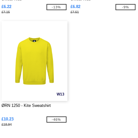
£6.22
£6.82
-13%
-9%
£7.15
£7.51
W13
ØRN 1250 - Kite Sweatshirt
£10.23
-46%
£18.94