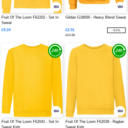
W4
W4
Fruit Of The Loom F62202 - Set In
Gildan G18000 - Heavy Blend Sweat
Sweat
£9.24
£2.91
-83%
£17.39
W4
W4
Fruit Of The Loom F62041 - Set In
Fruit Of The Loom F62039 - Raglan
Sweat Kids
Sweat Kids