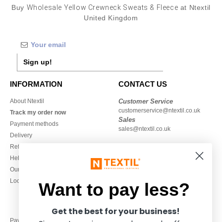
Buy
Wholesale Yellow Crewneck Sweats & Fleece
at Ntextil
United Kingdom
Sign up!
INFORMATION
CONTACT US
About Ntextil
Customer Service
customerservice@ntextil.co.uk
Track my order now
Sales
Payment methods
sales@ntextil.co.uk
Delivery
Refunds/returns
020 3597 3380
Help & FAQs
Monday to Friday
Our engagements
9h-12h and 13h30-16h30
Local Wholesale T-shirts
Want to pay less?
Get the best for your business!
Pay with