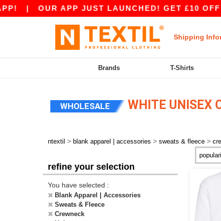
!
|
OUR APP JUST LAUNCHED! GET £10 OFF £8
Shipping Info
Brands
T-Shirts
WHITE UNISEX 
WHOLESALE
>
>
>
ntextil
blank apparel | accessories
sweats & fleece
cr
refine your selection
You have selected :
Blank Apparel | Accessories
Sweats & Fleece
Crewneck