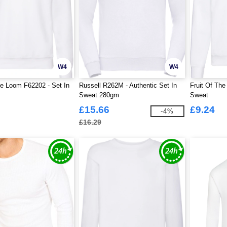
W4
W4
he Loom F62202 - Set In
Russell R262M - Authentic Set In
Fruit Of Th
Sweat 280gm
Sweat
£15.66
£9.24
-4%
£16.29