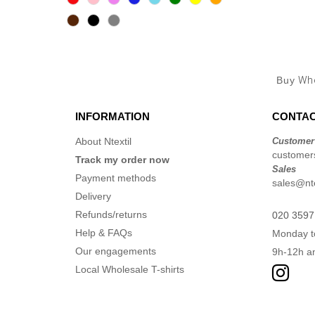
Buy
Who
INFORMATION
CONTAC
About Ntextil
Customer
customers
Track my order now
Sales
Payment methods
sales@nte
Delivery
Refunds/returns
020 3597
Help & FAQs
Monday t
Our engagements
9h-12h a
Local Wholesale T-shirts