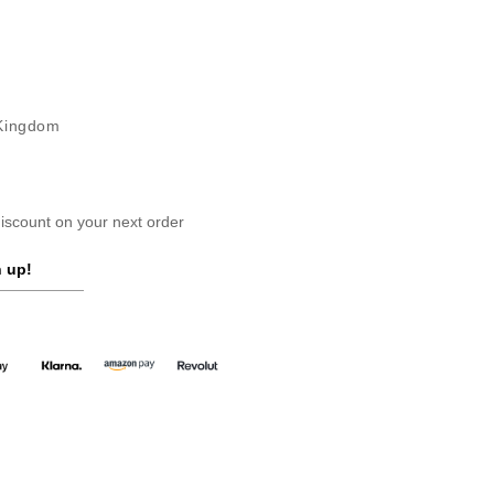
 Kingdom
scount on your next order
 up!