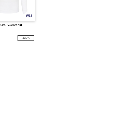
W13
Kite Sweatshirt
-46%