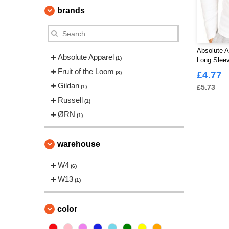
brands
Absolute A
Absolute Apparel
(1)
Long Slee
Fruit of the Loom
(3)
£4.77
Gildan
£5.73
(1)
Russell
(1)
ØRN
(1)
warehouse
W4
(6)
W13
(1)
color