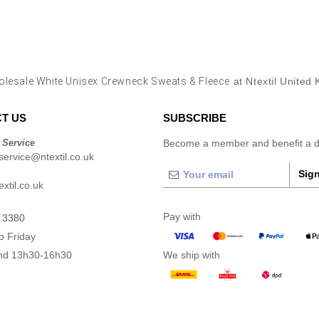
lesale White Unisex Crewneck Sweats & Fleece
at Ntextil United
T US
SUBSCRIBE
 Service
Become a member and benefit a di
ervice@ntextil.co.uk
Sign
xtil.co.uk
Pay with
 3380
o Friday
nd 13h30-16h30
We ship with