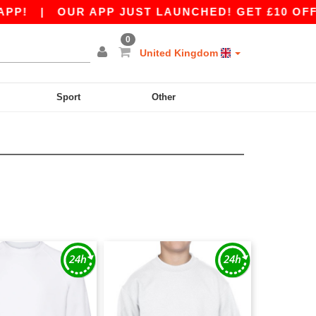
P!
|
OUR APP JUST LAUNCHED! GET £10 OFF £8
0
United Kingdom
Sport
Other