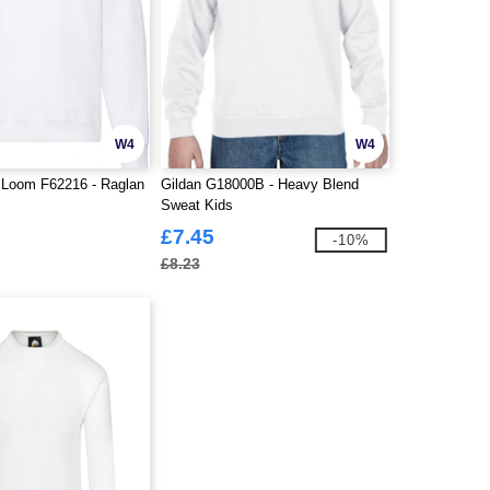
W4
W4
e Loom F62216 - Raglan
Gildan G18000B - Heavy Blend
Sweat Kids
£7.45
-10%
£8.23