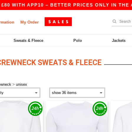
0 WITH APP10 – BETTER PRICES ONLY IN THE AP
rmation
My Order
Sweats & Fleece
Polo
Jackets
CREWNECK SWEATS & FLEECE
>
ewneck
unisex