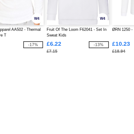
W4
W4
pparel AA502 - Thermal
Fruit Of The Loom F62041 - Set In
ØRN 1250 - 
ve T
Sweat Kids
£6.22
£10.23
-17%
-13%
£7.15
£18.94