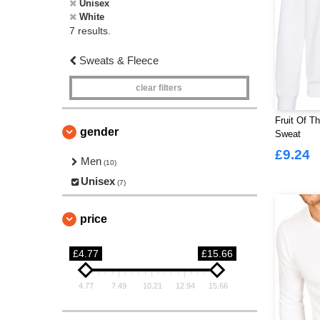
Unisex
White
7 results.
Sweats & Fleece
clear filters
Fruit Of T
gender
Sweat
£9.24
Men
(10)
Unisex
(7)
price
£4.77
£15.66
4.77
7.49
10.21
12.94
15.66