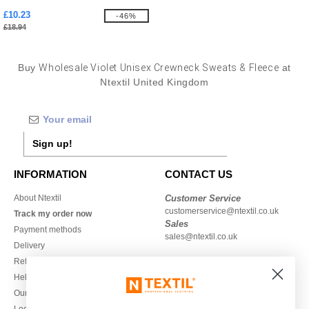
£10.23
-46%
£18.94
Buy
Wholesale Violet Unisex Crewneck Sweats & Fleece
at
Ntextil United Kingdom
Sign up!
INFORMATION
CONTACT US
About Ntextil
Customer Service
customerservice@ntextil.co.uk
Track my order now
Sales
Payment methods
sales@ntextil.co.uk
Delivery
Refunds/returns
020 3597 3380
Help & FAQs
Monday to Friday
Our engagements
9h-12h and 13h30-16h30