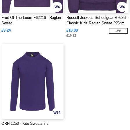
W4
W4
Fruit Of The Loom F62216 - Raglan
Russell Jerzees Schoolgear R762B -
Sweat
Classic Kids Raglan Sweat 295gm
£9.24
£10.08
-8%
£10.92
W13
ØRN 1250 - Kite Sweatshirt