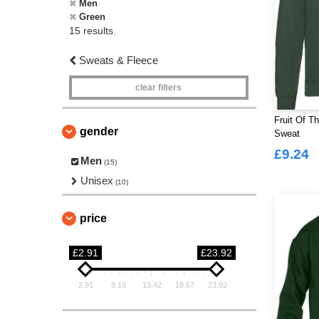
Men
Green
15 results.
Sweats & Fleece
clear filters
Fruit Of T
gender
Sweat
£9.24
Men
(15)
Unisex
(10)
price
£2.91
£23.92
2.91
8.16
13.42
18.67
23.92