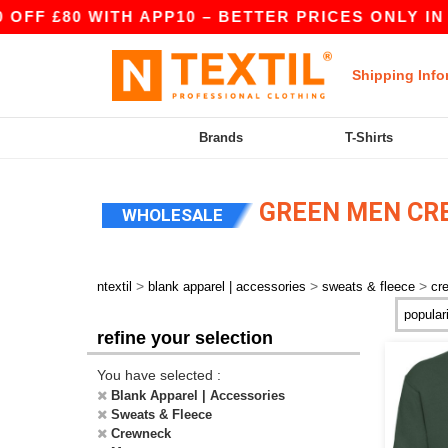
 £80 WITH APP10 – BETTER PRICES ONLY IN THE
Shipping Info
Brands
T-Shirts
GREEN MEN CR
WHOLESALE
>
>
>
ntextil
blank apparel | accessories
sweats & fleece
cr
refine your selection
You have selected :
Blank Apparel | Accessories
Sweats & Fleece
Crewneck