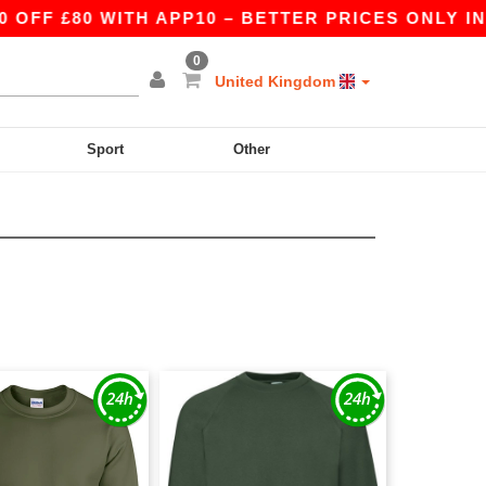
 £80 WITH APP10 – BETTER PRICES ONLY IN THE
0
United Kingdom
Sport
Other