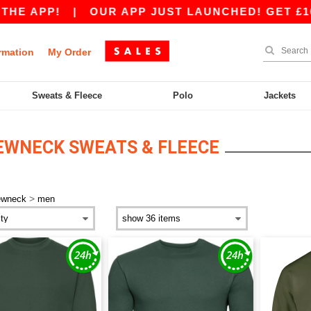
 APP!
|
OUR APP JUST LAUNCHED! GET £10 OFF
rmation
My Order
Sweats & Fleece
Polo
Jackets
EWNECK SWEATS & FLEECE
>
ewneck
men