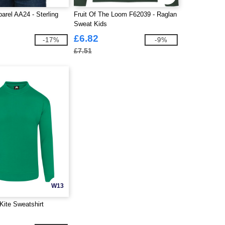
arel AA24 - Sterling
Fruit Of The Loom F62039 - Raglan
Sweat Kids
£6.82
-17%
-9%
£7.51
W13
Kite Sweatshirt