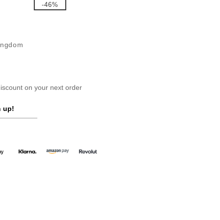
-46%
Kingdom
scount on your next order
 up!