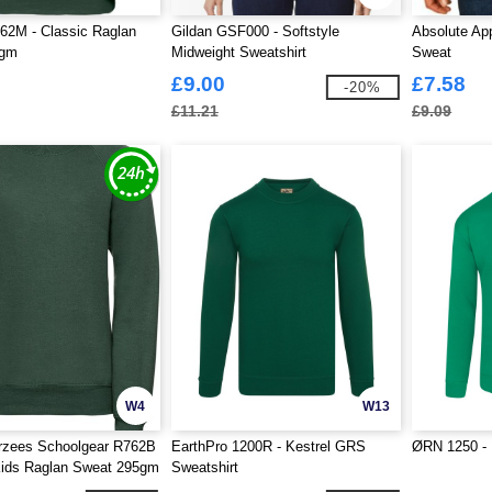
62M - Classic Raglan
Gildan GSF000 - Softstyle
Absolute App
5gm
Midweight Sweatshirt
Sweat
£9.00
£7.58
-20%
£11.21
£9.09
W4
W13
erzees Schoolgear R762B
EarthPro 1200R - Kestrel GRS
ØRN 1250 - 
Kids Raglan Sweat 295gm
Sweatshirt