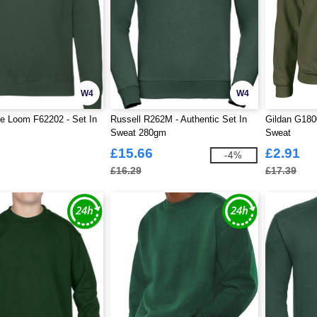
W4
W4
he Loom F62202 - Set In
Russell R262M - Authentic Set In
Gildan G180
Sweat 280gm
Sweat
£15.66
£2.91
-4%
£16.29
£17.39