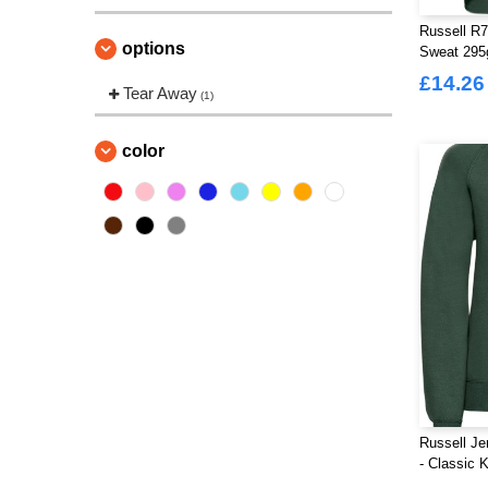
Russell R7
options
Sweat 29
£14.26
Tear Away
(1)
color
Russell J
- Classic 