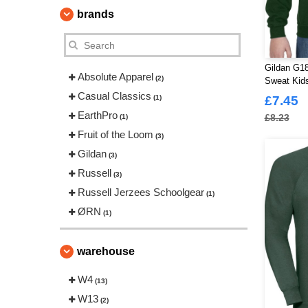
brands
Gildan G1
Absolute Apparel
(2)
Sweat Kid
Casual Classics
(1)
£7.45
EarthPro
£8.23
(1)
Fruit of the Loom
(3)
Gildan
(3)
Russell
(3)
Russell Jerzees Schoolgear
(1)
ØRN
(1)
warehouse
W4
(13)
W13
(2)