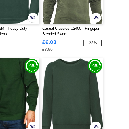
W4
W4
3M - Heavy Duty
Casual Classics C2400 - Ringspun
Mens
Blended Sweat
£6.03
-23%
£7.80
W4
W4