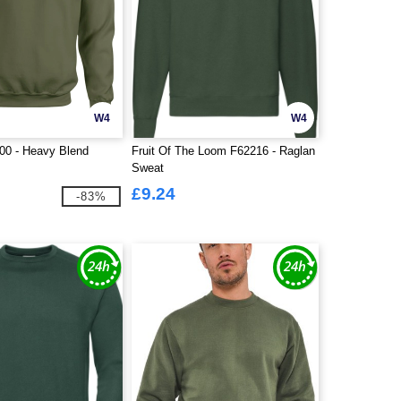
W4
W4
00 - Heavy Blend
Fruit Of The Loom F62216 - Raglan
Sweat
£9.24
-83%