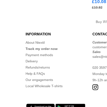
£10.08
£10.92
Buy
Wh
INFORMATION
CONTAC
About Ntextil
Customer
customers
Track my order now
Sales
Payment methods
sales@nte
Delivery
Refunds/returns
020 3597
Help & FAQs
Monday t
Our engagements
9h-12h a
Local Wholesale T-shirts