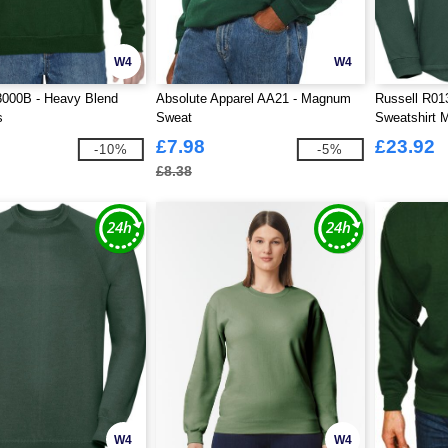
W4
W4
8000B - Heavy Blend
Absolute Apparel AA21 - Magnum
Russell R01
s
Sweat
Sweatshirt 
£7.98
£23.92
-10%
-5%
£8.38
W4
W4