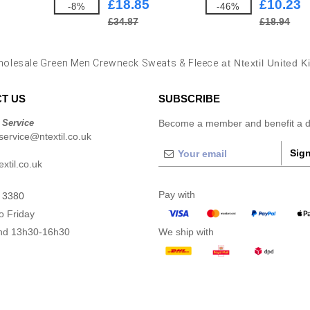
£18.85
£10.23
-8%
-46%
£34.87
£18.94
olesale Green Men Crewneck Sweats & Fleece
at Ntextil United 
T US
SUBSCRIBE
 Service
Become a member and benefit a di
ervice@ntextil.co.uk
Sign
xtil.co.uk
Pay with
 3380
o Friday
nd 13h30-16h30
We ship with