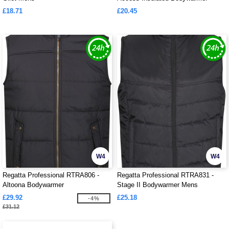
£18.71
£20.45
W4
W4
Regatta Professional RTRA806 -
Regatta Professional RTRA831 -
Altoona Bodywarmer
Stage II Bodywarmer Mens
£29.92
£25.18
-4%
£31.12