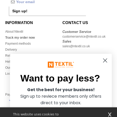
Sign up!
INFORMATION
CONTACT US
About Ntextil
Customer Service
customerservice@ntextil.co.uk
Track my order now
Sales
Payment methods
sales@ntextil.co.uk
Delivery
Refunds/returns
020 3597 3380
Help & FAQs
Monday to Friday
Our engagements
9h-12h and 13h30-16h30
Local Wholesale T-shirts
Want to pay less?
Get the best for your business!
Pay with
Sign up to reviece members only offers
direct to your inbox.
x
This website uses cookies to
We ship with