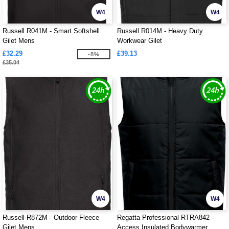
W4
W4
Russell R041M - Smart Softshell
Russell R014M - Heavy Duty
Gilet Mens
Workwear Gilet
£32.29
£39.13
-8%
£35.04
W4
W4
Russell R872M - Outdoor Fleece
Regatta Professional RTRA842 -
Gilet Mens
Access Insulated Bodywarmer