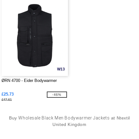
W13
ØRN 4700 - Eider Bodywarmer
£25.73
-46%
£47.61
Buy
Wholesale Black Men Bodywarmer Jackets
at Ntextil
United Kingdom