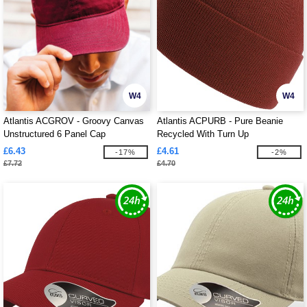
W4
W4
Atlantis ACGROV - Groovy Canvas
Atlantis ACPURB - Pure Beanie
Unstructured 6 Panel Cap
Recycled With Turn Up
£6.43
£4.61
-17%
-2%
£7.72
£4.70