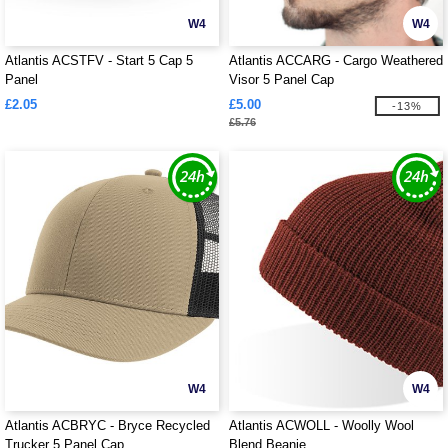
W4
W4
Atlantis ACSTFV - Start 5 Cap 5
Atlantis ACCARG - Cargo Weathered
Panel
Visor 5 Panel Cap
£2.05
£5.00
-13%
£5.76
W4
W4
Atlantis ACBRYC - Bryce Recycled
Atlantis ACWOLL - Woolly Wool
Trucker 5 Panel Cap
Blend Beanie