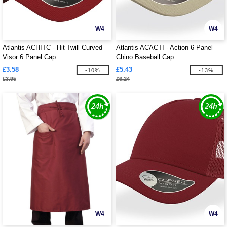
W4
W4
Atlantis ACHITC - Hit Twill Curved
Atlantis ACACTI - Action 6 Panel
Visor 6 Panel Cap
Chino Baseball Cap
£3.58
£5.43
-10%
-13%
£3.95
£6.24
W4
W4