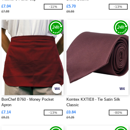
£7.04
£5.70
-11%
-13%
£7.88
£6.55
W4
W4
BonChef B760 - Money Pocket
Korntex KXTIE8 - Tie Satin Silk
Apron
Classic
£7.14
£0.84
-13%
-80%
£8.21
£4.25