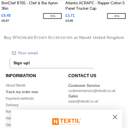
BonChef B765 - Chef & Bar Apron
Atlantis ACRAPC - Rapper Cotton 5
36in
Panel Trucker Cap
£9.49
£3.71
-5%
-6%
£9.97
£3.95
Buy
Wholesale Brown Accessories
at Ntextil United Kingdom
Sign up!
INFORMATION
CONTACT US
About Ntextil
Customer Service
customerservice@ntextil.co.uk
Track my order now
Sales
Payment methods
sales@ntextil.co.uk
Delivery
Refunds/returns
020 3597 3380
Help & FAQs
Monday to Friday
Our engagements
9h-12h and 13h30-16h30