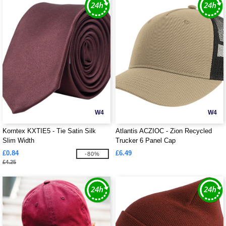
W4
W4
Korntex KXTIE5 - Tie Satin Silk
Atlantis ACZIOC - Zion Recycled
Slim Width
Trucker 6 Panel Cap
£0.84
£6.49
-80%
£4.25